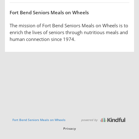
Fort Bend Seniors Meals on Wheels
The mission of Fort Bend Seniors Meals on Wheels is to
enrich the lives of seniors through nutritious meals and
human connection since 1974.
powered by
Fort Bend Seniors Meals on Wheels
Privacy