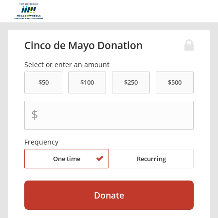
Cinco de Mayo Donation
Select or enter an amount
$
Frequency
One time
Recurring